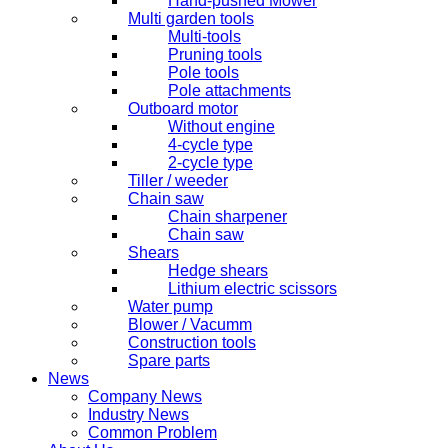
Hand-pushed Mower
Multi garden tools
Multi-tools
Pruning tools
Pole tools
Pole attachments
Outboard motor
Without engine
4-cycle type
2-cycle type
Tiller / weeder
Chain saw
Chain sharpener
Chain saw
Shears
Hedge shears
Lithium electric scissors
Water pump
Blower / Vacumm
Construction tools
Spare parts
News
Company News
Industry News
Common Problem