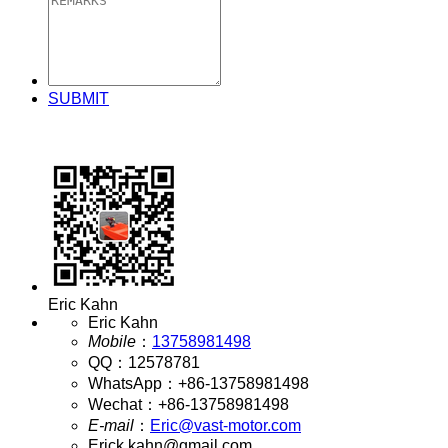
SUBMIT
Eric Kahn
Eric Kahn
Mobile
：
13758981498
QQ
：
12578781
WhatsApp
：
+86-13758981498
Wechat
：
+86-13758981498
E-mail
：
Eric@vast-motor.com
Erick.kahn@gmail.com