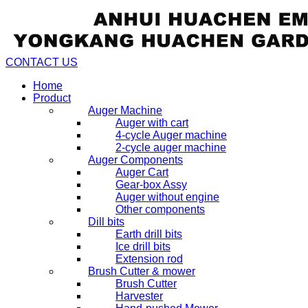
CONTACT US
Home
Product
Auger Machine
Auger with cart
4-cycle Auger machine
2-cycle auger machine
Auger Components
Auger Cart
Gear-box Assy
Auger without engine
Other components
Dill bits
Earth drill bits
Ice drill bits
Extension rod
Brush Cutter & mower
Brush Cutter
Harvester