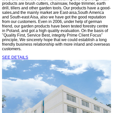
products are brush cutters, chainsaw, hedge trimmer, earth
drill, tillers and other garden tools. Our products have a good-
sales,and the mainly market are East-aisa,South America
and South-east Aisa, also we have got the good reputation
from our customers. Even in 2006, under help of german
friend, our garden products have been tested forestry centre
in Poland, and got a high quality evaluation. On the basis of
"Quality First, Service Best, integrity Prime Client Focus"
principle, We sincerely hope that we could establish a long
friendly business relationship with more inland and overseas
customers.
SEE DETAILS