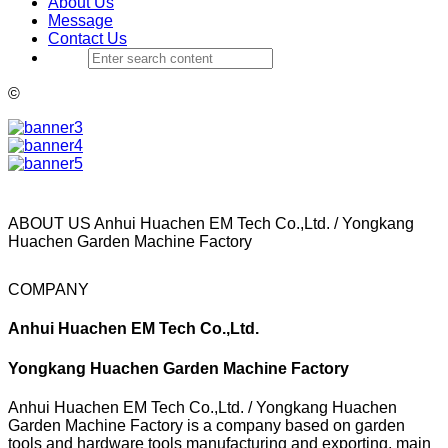
About Us
Message
Contact Us
©
ABOUT US
Anhui Huachen EM Tech Co.,Ltd. / Yongkang
Huachen Garden Machine Factory
COMPANY
Anhui Huachen EM Tech Co.,Ltd.
Yongkang Huachen Garden Machine Factory
Anhui Huachen EM Tech Co.,Ltd. / Yongkang Huachen
Garden Machine Factory is a company based on garden
tools and hardware tools manufacturing and exporting, main