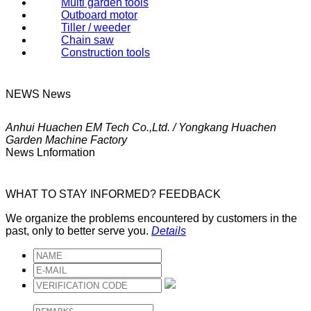
Multi garden tools
Outboard motor
Tiller / weeder
Chain saw
Construction tools
NEWS
News
Anhui Huachen EM Tech Co.,Ltd. / Yongkang Huachen
Garden Machine Factory
News Lnformation
WHAT TO STAY INFORMED?
FEEDBACK
We organize the problems encountered by customers in the
past, only to better serve you.
Details