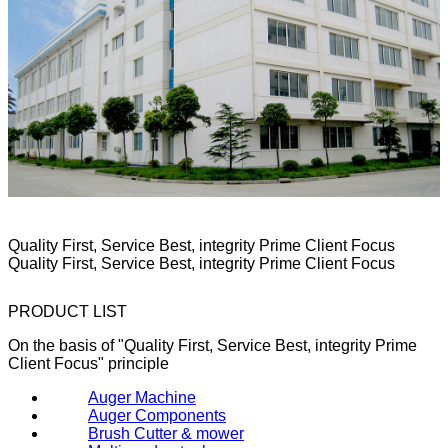
Quality First, Service Best, integrity Prime Client Focus
Quality First, Service Best, integrity Prime Client Focus
PRODUCT LIST
On the basis of "Quality First, Service Best, integrity Prime
Client Focus" principle
Auger Machine
Auger Components
Brush Cutter & mower