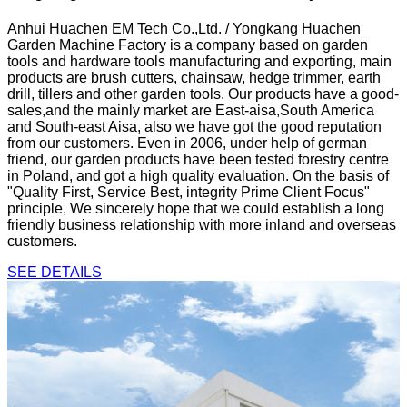
Anhui Huachen EM Tech Co.,Ltd. / Yongkang Huachen
Garden Machine Factory is a company based on garden
tools and hardware tools manufacturing and exporting, main
products are brush cutters, chainsaw, hedge trimmer, earth
drill, tillers and other garden tools. Our products have a good-
sales,and the mainly market are East-aisa,South America
and South-east Aisa, also we have got the good reputation
from our customers. Even in 2006, under help of german
friend, our garden products have been tested forestry centre
in Poland, and got a high quality evaluation. On the basis of
"Quality First, Service Best, integrity Prime Client Focus"
principle, We sincerely hope that we could establish a long
friendly business relationship with more inland and overseas
customers.
SEE DETAILS