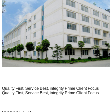
Quality First, Service Best, integrity Prime Client Focus
Quality First, Service Best, integrity Prime Client Focus