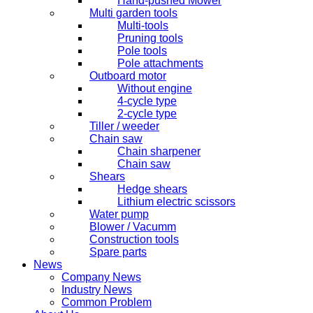
Hand-pushed Mower
Multi garden tools
Multi-tools
Pruning tools
Pole tools
Pole attachments
Outboard motor
Without engine
4-cycle type
2-cycle type
Tiller / weeder
Chain saw
Chain sharpener
Chain saw
Shears
Hedge shears
Lithium electric scissors
Water pump
Blower / Vacumm
Construction tools
Spare parts
News
Company News
Industry News
Common Problem