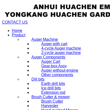
CONTACT US
Home
Product
Auger Machine
Auger with cart
4-cycle Auger machine
2-cycle auger machine
Auger Components
Auger Cart
Gear-box Assy
Auger without engine
Other components
Dill bits
Earth drill bits
Ice drill bits
Extension rod
Brush Cutter & mower
Brush Cutter
Harvester