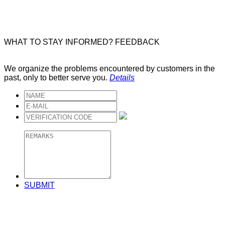
WHAT TO STAY INFORMED?
FEEDBACK
We organize the problems encountered by customers in the
past, only to better serve you.
Details
SUBMIT