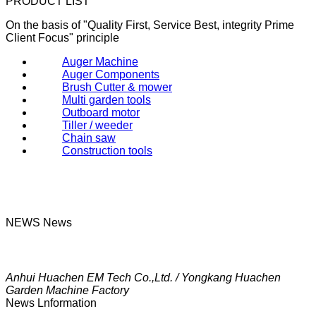
PRODUCT LIST
On the basis of "Quality First, Service Best, integrity Prime
Client Focus" principle
Auger Machine
Auger Components
Brush Cutter & mower
Multi garden tools
Outboard motor
Tiller / weeder
Chain saw
Construction tools
NEWS
News
Anhui Huachen EM Tech Co.,Ltd. / Yongkang Huachen
Garden Machine Factory
News Lnformation