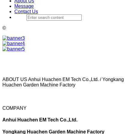
About Us
Message
Contact Us
©
ABOUT US
Anhui Huachen EM Tech Co.,Ltd. / Yongkang
Huachen Garden Machine Factory
COMPANY
Anhui Huachen EM Tech Co.,Ltd.
Yongkang Huachen Garden Machine Factory