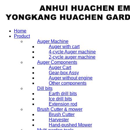
Home
Product
Auger Machine
Auger with cart
4-cycle Auger machine
2-cycle auger machine
Auger Components
Auger Cart
Gear-box Assy
Auger without engine
Other components
Dill bits
Earth drill bits
Ice drill bits
Extension rod
Brush Cutter & mower
Brush Cutter
Harvester
Hand-pushed Mower