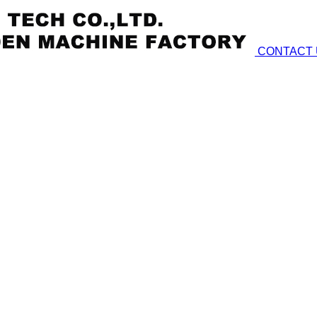
CONTACT 