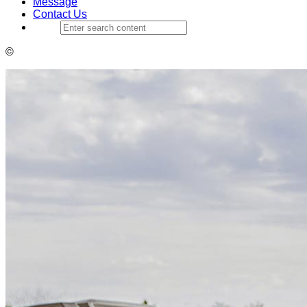
Message
Contact Us
©