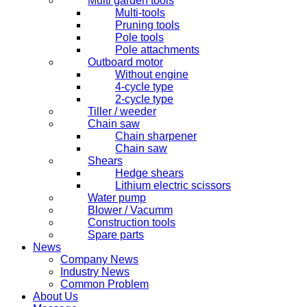
Multi garden tools
Multi-tools
Pruning tools
Pole tools
Pole attachments
Outboard motor
Without engine
4-cycle type
2-cycle type
Tiller / weeder
Chain saw
Chain sharpener
Chain saw
Shears
Hedge shears
Lithium electric scissors
Water pump
Blower / Vacumm
Construction tools
Spare parts
News
Company News
Industry News
Common Problem
About Us