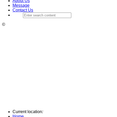
About Us
Message
Contact Us
©
Current location
:
Home