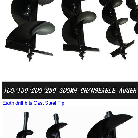
Earth drill bits
Cast Steel Tip