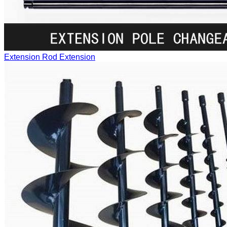
Extension Rod
Extension