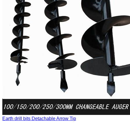
Earth drill bits
Detachable Arrow Tip