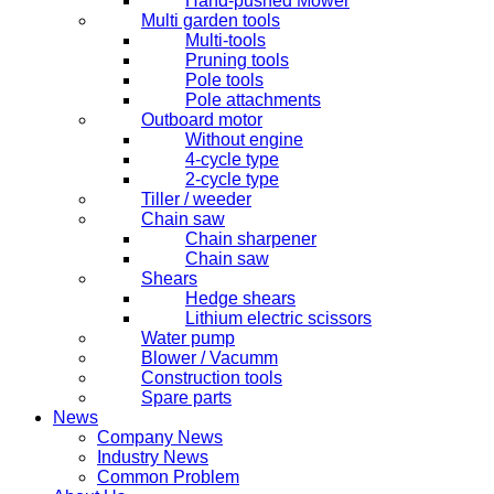
Hand-pushed Mower
Multi garden tools
Multi-tools
Pruning tools
Pole tools
Pole attachments
Outboard motor
Without engine
4-cycle type
2-cycle type
Tiller / weeder
Chain saw
Chain sharpener
Chain saw
Shears
Hedge shears
Lithium electric scissors
Water pump
Blower / Vacumm
Construction tools
Spare parts
News
Company News
Industry News
Common Problem