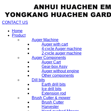
CONTACT US
Home
Product
Auger Machine
Auger with cart
4-cycle Auger machine
2-cycle auger machine
Auger Components
Auger Cart
Gear-box Assy
Auger without engine
Other components
Dill bits
Earth drill bits
Ice drill bits
Extension rod
Brush Cutter & mower
Brush Cutter
Harvester