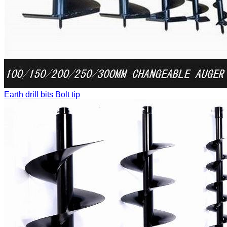
Earth drill bits
Bolt tip