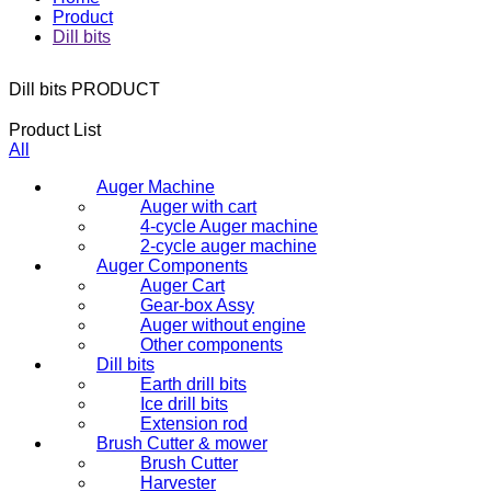
Product
Dill bits
Dill bits
PRODUCT
Product List
All
Auger Machine
Auger with cart
4-cycle Auger machine
2-cycle auger machine
Auger Components
Auger Cart
Gear-box Assy
Auger without engine
Other components
Dill bits
Earth drill bits
Ice drill bits
Extension rod
Brush Cutter & mower
Brush Cutter
Harvester