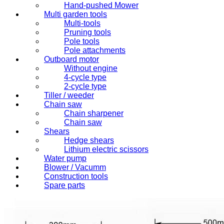
Hand-pushed Mower
Multi garden tools
Multi-tools
Pruning tools
Pole tools
Pole attachments
Outboard motor
Without engine
4-cycle type
2-cycle type
Tiller / weeder
Chain saw
Chain sharpener
Chain saw
Shears
Hedge shears
Lithium electric scissors
Water pump
Blower / Vacumm
Construction tools
Spare parts