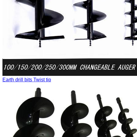
Earth drill bits
Twist tip