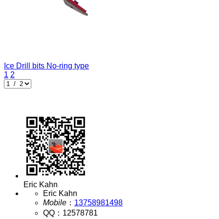
Ice Drill bits
No-ring type
1
2
Eric Kahn
Eric Kahn
Mobile
：
13758981498
QQ
：
12578781