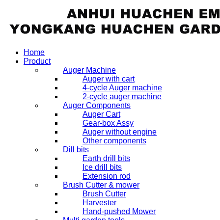
Home
Product
Auger Machine
Auger with cart
4-cycle Auger machine
2-cycle auger machine
Auger Components
Auger Cart
Gear-box Assy
Auger without engine
Other components
Dill bits
Earth drill bits
Ice drill bits
Extension rod
Brush Cutter & mower
Brush Cutter
Harvester
Hand-pushed Mower