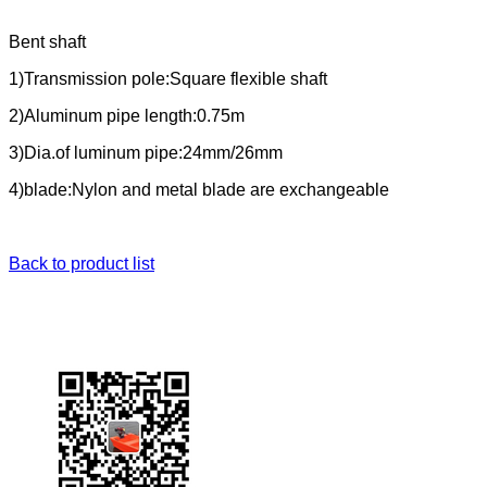
Bent shaft
1)Transmission pole:Square flexible shaft
2)Aluminum pipe length:0.75m
3)Dia.of luminum pipe:24mm/26mm
4)blade:Nylon and metal blade are exchangeable
Back to product list