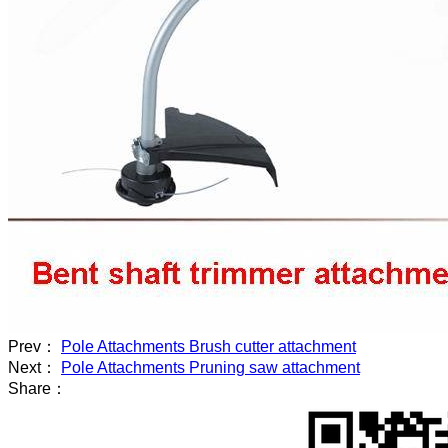
Prev：
Pole Attachments Brush cutter attachment
Next：
Pole Attachments Pruning saw attachment
Share：