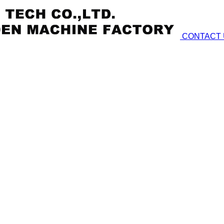
CONTACT 