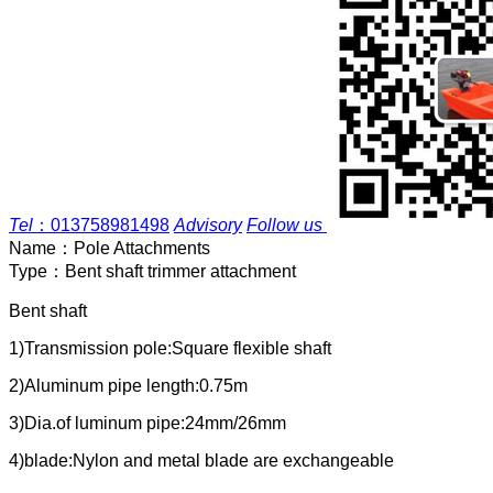
Tel
：
013758981498
Advisory
Follow us
Name：
Pole Attachments
Type：
Bent shaft trimmer attachment
Bent shaft
1)Transmission pole:Square flexible shaft
2)Aluminum pipe length:0.75m
3)Dia.of luminum pipe:24mm/26mm
4)blade:Nylon and metal blade are exchangeable