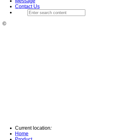
Message
Contact Us
©
Current location
:
Home
Product