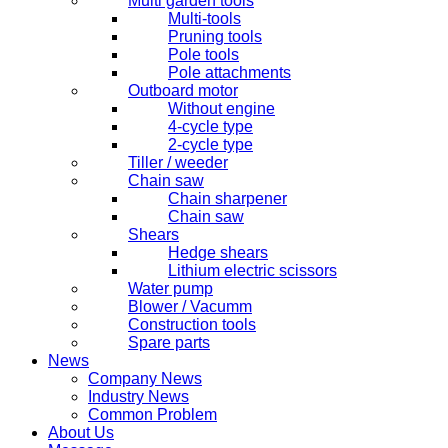
Multi garden tools
Multi-tools
Pruning tools
Pole tools
Pole attachments
Outboard motor
Without engine
4-cycle type
2-cycle type
Tiller / weeder
Chain saw
Chain sharpener
Chain saw
Shears
Hedge shears
Lithium electric scissors
Water pump
Blower / Vacumm
Construction tools
Spare parts
News
Company News
Industry News
Common Problem
About Us