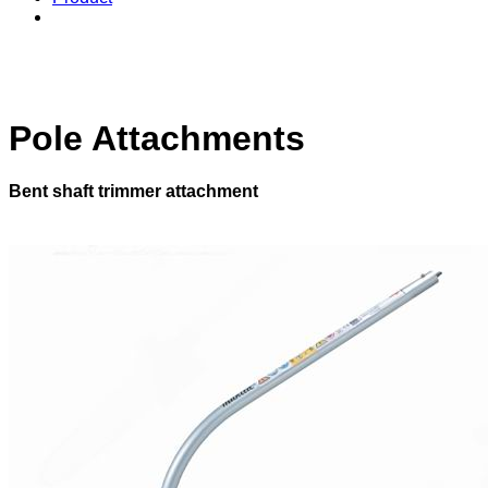
Pole Attachments
Bent shaft trimmer attachment