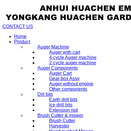
CONTACT US
Home
Product
Auger Machine
Auger with cart
4-cycle Auger machine
2-cycle auger machine
Auger Components
Auger Cart
Gear-box Assy
Auger without engine
Other components
Dill bits
Earth drill bits
Ice drill bits
Extension rod
Brush Cutter & mower
Brush Cutter
Harvester