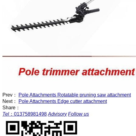
Prev：
Pole Attachments Rotatable pruning saw attachment
Next：
Pole Attachments Edge cutter attachment
Share：
Tel
：
013758981498
Advisory
Follow us