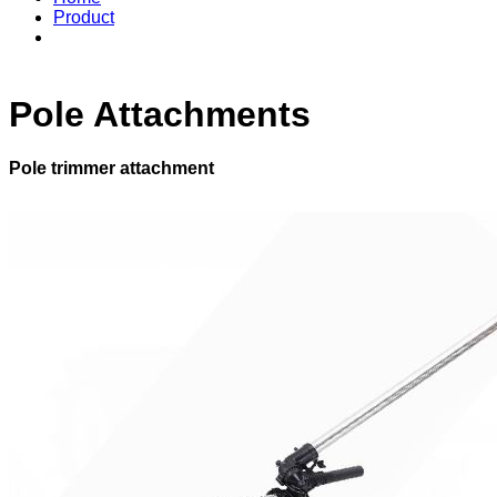
Product
Pole Attachments
Pole trimmer attachment