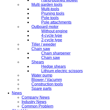
Hand-pushed Mower
Multi garden tools
Multi-tools
Pruning tools
Pole tools
Pole attachments
Outboard motor
Without engine
4-cycle type
2-cycle type
Tiller / weeder
Chain saw
Chain sharpener
Chain saw
Shears
Hedge shears
Lithium electric scissors
Water pump
Blower / Vacumm
Construction tools
Spare parts
News
Company News
Industry News
Common Problem