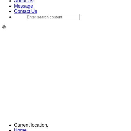
About Us
Message
Contact Us
©
Current location
:
Home