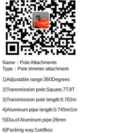
Name：
Pole Attachments
Type：
Pole trimmer attachment
1)Adjustable range:360Degrees
2)Transmission pole:Square,7T,9T
3)Transmission pole length:0.762m
4)Aluminum pipe length:0.745m/1m
5)Dia.of Aluminum pipe:26mm
6)Packing way:1set/box