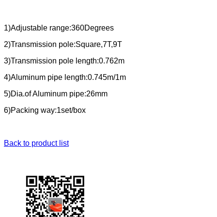
1)Adjustable range:360Degrees
2)Transmission pole:Square,7T,9T
3)Transmission pole length:0.762m
4)Aluminum pipe length:0.745m/1m
5)Dia.of Aluminum pipe:26mm
6)Packing way:1set/box
Back to product list