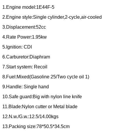
1.Engine model:1E44F-5
2.Engine style:Single cylinder,2-cycle,air-cooled
3.Displacement:52cc
4.Rate Power:1.95kw
5.Ignition: CDI
6.Carburetor:Diaphram
7.Start system: Recoil
8.Fuel:Mixed(Gasoline 25/Two cycle oil 1)
9.Handle: Single hand
10.Safe guard:Big with nylon line knife
11.Blade:Nylon cutter or Metal blade
12.N.w./G.w.:12.5/14.00kgs
13.Packing size:78*50.5*34.5cm