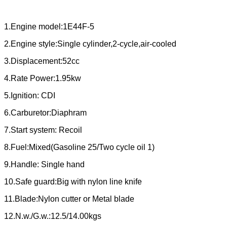
1.Engine model:1E44F-5
2.Engine style:Single cylinder,2-cycle,air-cooled
3.Displacement:52cc
4.Rate Power:1.95kw
5.Ignition: CDI
6.Carburetor:Diaphram
7.Start system: Recoil
8.Fuel:Mixed(Gasoline 25/Two cycle oil 1)
9.Handle: Single hand
10.Safe guard:Big with nylon line knife
11.Blade:Nylon cutter or Metal blade
12.N.w./G.w.:12.5/14.00kgs