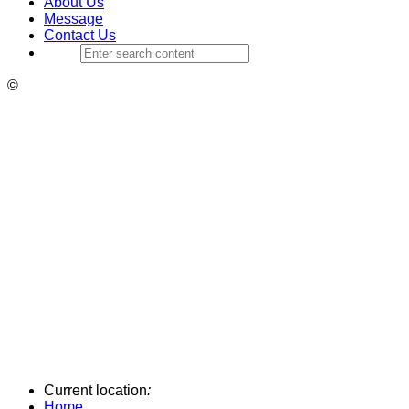
About Us
Message
Contact Us
©
Current location
:
Home