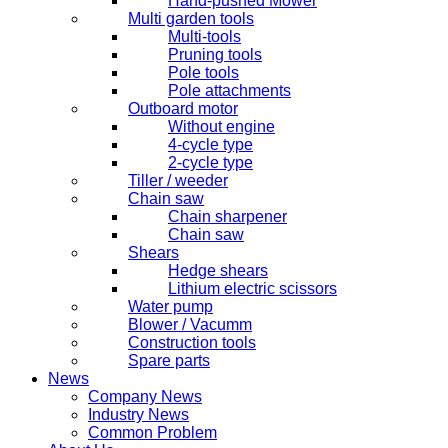
Hand-pushed Mower
Multi garden tools
Multi-tools
Pruning tools
Pole tools
Pole attachments
Outboard motor
Without engine
4-cycle type
2-cycle type
Tiller / weeder
Chain saw
Chain sharpener
Chain saw
Shears
Hedge shears
Lithium electric scissors
Water pump
Blower / Vacumm
Construction tools
Spare parts
News
Company News
Industry News
Common Problem