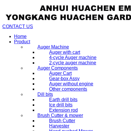
CONTACT US
Home
Product
Auger Machine
Auger with cart
4-cycle Auger machine
2-cycle auger machine
Auger Components
Auger Cart
Gear-box Assy
Auger without engine
Other components
Dill bits
Earth drill bits
Ice drill bits
Extension rod
Brush Cutter & mower
Brush Cutter
Harvester