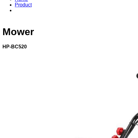
Product
Mower
HP-BC520