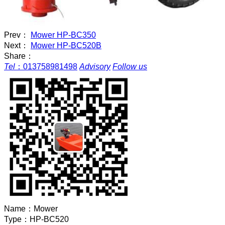
Prev：
Mower HP-BC350
Next：
Mower HP-BC520B
Share：
Tel
：
013758981498
Advisory
Follow us
Name：
Mower
Type：
HP-BC520