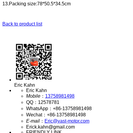
13.Packing size:78*50.5*34.5cm
Back to product list
Eric Kahn
Eric Kahn
Mobile
：
13758981498
QQ
：
12578781
WhatsApp
：
+86-13758981498
Wechat
：
+86-13758981498
E-mail
：
Eric@vast-motor.com
Erick.kahn@gmail.com
FRIENDLY LINK