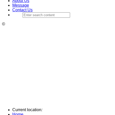
About Us
Message
Contact Us
©
Current location
:
Home