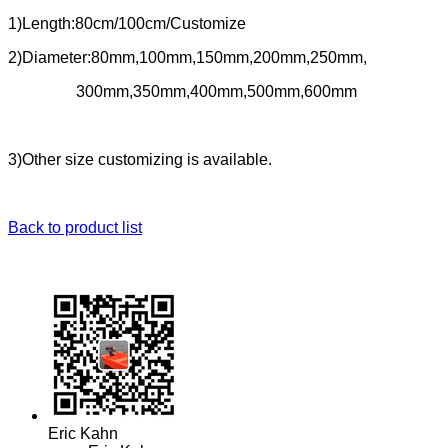
1)Length:80cm/100cm/Customize
2)Diameter:80mm,100mm,150mm,200mm,250mm,
300mm,350mm,400mm,500mm,600mm
3)Other size customizing is available.
Back to product list
Eric Kahn