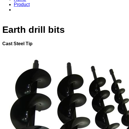
Product
Earth drill bits
Cast Steel Tip