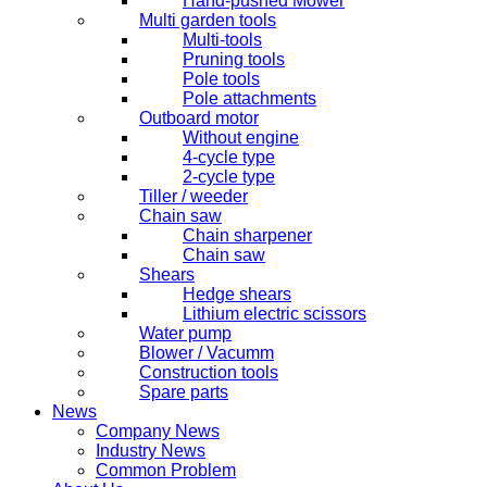
Hand-pushed Mower
Multi garden tools
Multi-tools
Pruning tools
Pole tools
Pole attachments
Outboard motor
Without engine
4-cycle type
2-cycle type
Tiller / weeder
Chain saw
Chain sharpener
Chain saw
Shears
Hedge shears
Lithium electric scissors
Water pump
Blower / Vacumm
Construction tools
Spare parts
News
Company News
Industry News
Common Problem