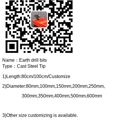
Name：
Earth drill bits
Type：
Cast Steel Tip
1)Length:80cm/100cm/Customize
2)Diameter:80mm,100mm,150mm,200mm,250mm,
300mm,350mm,400mm,500mm,600mm
3)Other size customizing is available.