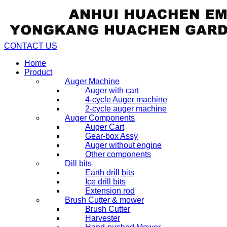
CONTACT US
Home
Product
Auger Machine
Auger with cart
4-cycle Auger machine
2-cycle auger machine
Auger Components
Auger Cart
Gear-box Assy
Auger without engine
Other components
Dill bits
Earth drill bits
Ice drill bits
Extension rod
Brush Cutter & mower
Brush Cutter
Harvester