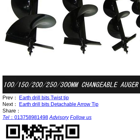
Prev：
Earth drill bits Twist tip
Next：
Earth drill bits Detachable Arrow Tip
Share：
Tel
：
013758981498
Advisory
Follow us