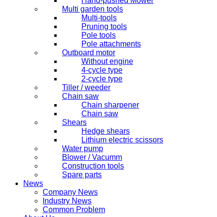
Hand-pushed Mower
Multi garden tools
Multi-tools
Pruning tools
Pole tools
Pole attachments
Outboard motor
Without engine
4-cycle type
2-cycle type
Tiller / weeder
Chain saw
Chain sharpener
Chain saw
Shears
Hedge shears
Lithium electric scissors
Water pump
Blower / Vacumm
Construction tools
Spare parts
News
Company News
Industry News
Common Problem