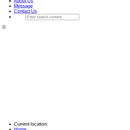
About Us
Message
Contact Us
©
Current location
:
Home