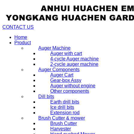
CONTACT US
Home
Product
Auger Machine
Auger with cart
4-cycle Auger machine
2-cycle auger machine
Auger Components
Auger Cart
Gear-box Assy
Auger without engine
Other components
Dill bits
Earth drill bits
Ice drill bits
Extension rod
Brush Cutter & mower
Brush Cutter
Harvester