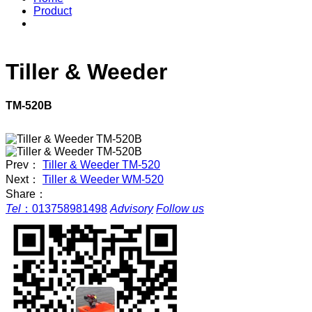
Product
Tiller & Weeder
TM-520B
Prev：
Tiller & Weeder TM-520
Next：
Tiller & Weeder WM-520
Share：
Tel
：
013758981498
Advisory
Follow us