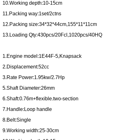
10.Working depth:10-15cm
11.Packing way:1set/2ctns
12.Packing size:34*32*44cm,155*11*11cm
13.Loading Qty:430pcs/20Fcl,1020pcs/40HQ
1.Engine model:1E44F-5,Knapsack
2.Displacement:52cc
3.Rate Power:1.95kw/2.7Hp
5.Shaft Diameter:26mm
6.Shaft:0.76m+flexible.two-section
7.Handle:Loop handle
8.Belt:Single
9.Working width:25-30cm