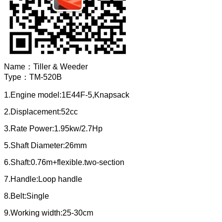
Name：
Tiller & Weeder
Type：
TM-520B
1.Engine model:1E44F-5,Knapsack
2.Displacement:52cc
3.Rate Power:1.95kw/2.7Hp
5.Shaft Diameter:26mm
6.Shaft:0.76m+flexible.two-section
7.Handle:Loop handle
8.Belt:Single
9.Working width:25-30cm