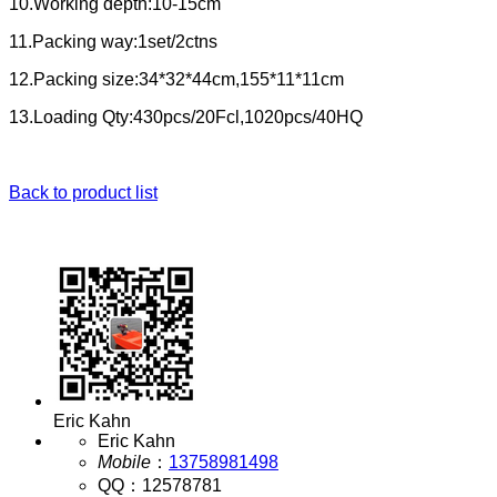
10.Working depth:10-15cm
11.Packing way:1set/2ctns
12.Packing size:34*32*44cm,155*11*11cm
13.Loading Qty:430pcs/20Fcl,1020pcs/40HQ
Back to product list
Eric Kahn
Eric Kahn
Mobile
：
13758981498
QQ
：
12578781