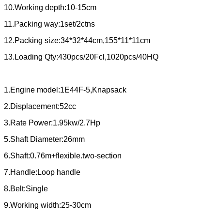
10.Working depth:10-15cm
11.Packing way:1set/2ctns
12.Packing size:34*32*44cm,155*11*11cm
13.Loading Qty:430pcs/20Fcl,1020pcs/40HQ
1.Engine model:1E44F-5,Knapsack
2.Displacement:52cc
3.Rate Power:1.95kw/2.7Hp
5.Shaft Diameter:26mm
6.Shaft:0.76m+flexible.two-section
7.Handle:Loop handle
8.Belt:Single
9.Working width:25-30cm