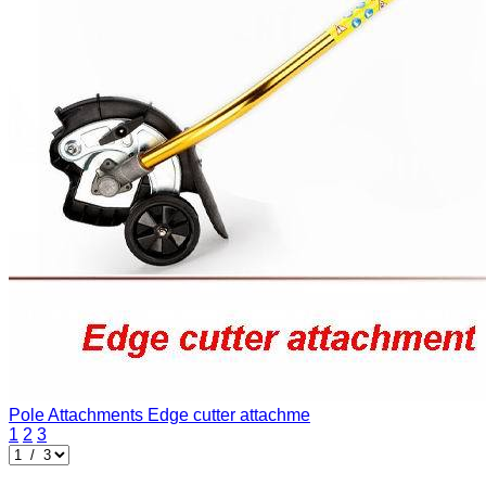
Pole Attachments
Edge cutter attachme
1
2
3