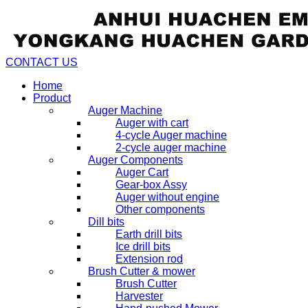
CONTACT US
Home
Product
Auger Machine
Auger with cart
4-cycle Auger machine
2-cycle auger machine
Auger Components
Auger Cart
Gear-box Assy
Auger without engine
Other components
Dill bits
Earth drill bits
Ice drill bits
Extension rod
Brush Cutter & mower
Brush Cutter
Harvester