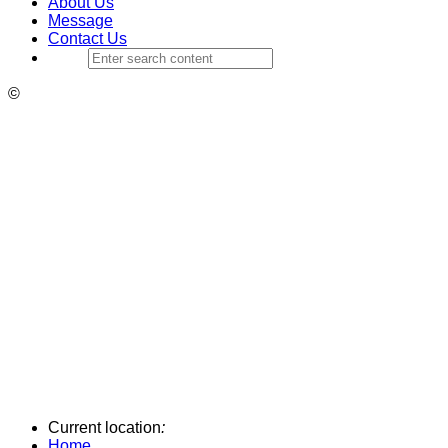
About Us
Message
Contact Us
©
Current location
:
Home