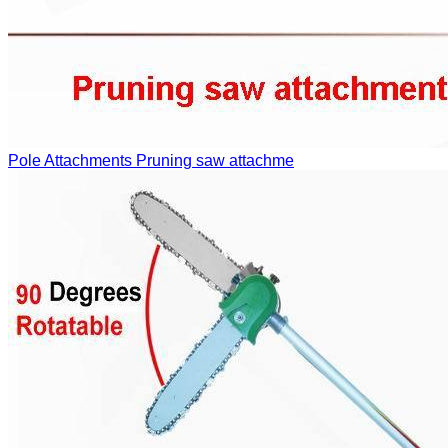
Pole Attachments
Pruning saw attachme