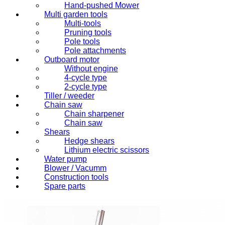
Hand-pushed Mower
Multi garden tools
Multi-tools
Pruning tools
Pole tools
Pole attachments
Outboard motor
Without engine
4-cycle type
2-cycle type
Tiller / weeder
Chain saw
Chain sharpener
Chain saw
Shears
Hedge shears
Lithium electric scissors
Water pump
Blower / Vacumm
Construction tools
Spare parts