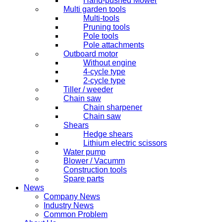
Hand-pushed Mower
Multi garden tools
Multi-tools
Pruning tools
Pole tools
Pole attachments
Outboard motor
Without engine
4-cycle type
2-cycle type
Tiller / weeder
Chain saw
Chain sharpener
Chain saw
Shears
Hedge shears
Lithium electric scissors
Water pump
Blower / Vacumm
Construction tools
Spare parts
News
Company News
Industry News
Common Problem