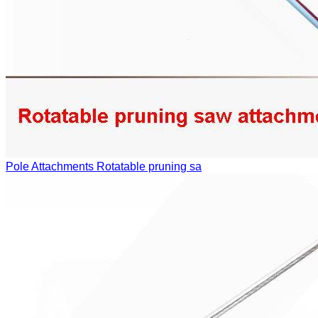
Pole Attachments
Rotatable pruning sa