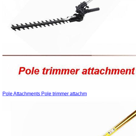
Pole Attachments
Pole trimmer attachm