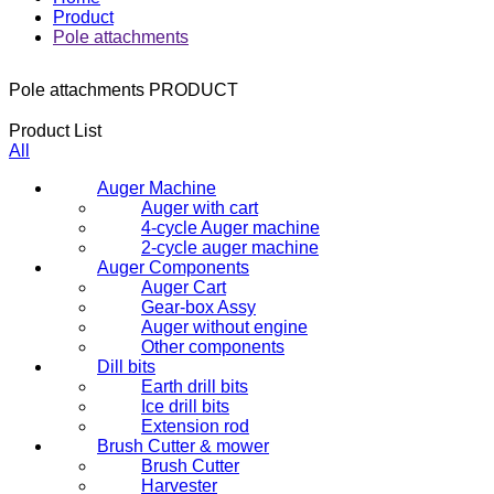
Product
Pole attachments
Pole attachments
PRODUCT
Product List
All
Auger Machine
Auger with cart
4-cycle Auger machine
2-cycle auger machine
Auger Components
Auger Cart
Gear-box Assy
Auger without engine
Other components
Dill bits
Earth drill bits
Ice drill bits
Extension rod
Brush Cutter & mower
Brush Cutter
Harvester