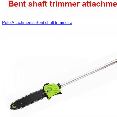
Pole Attachments
Bent shaft trimmer a