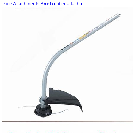
Pole Attachments
Brush cutter attachm