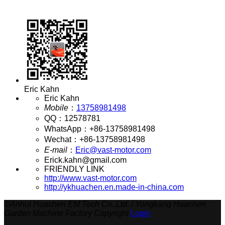
Eric Kahn
Eric Kahn
Mobile
：
13758981498
QQ
：
12578781
WhatsApp
：
+86-13758981498
Wechat
：
+86-13758981498
E-mail
：
Eric@vast-motor.com
Erick.kahn@gmail.com
FRIENDLY LINK
http://www.vast-motor.com
http://ykhuachen.en.made-in-china.com
©
Anhui Huachen EM Tech Co.,Ltd. / Yongkang Huachen
Garden Machine Factory Copyright
Login